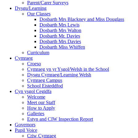
Parent/Carer Surveys
Dysgu/Learning
Our Classes
Dosbarth Mrs Blackney and Miss Douglass
Dosbarth Mrs Lewis
Dosbarth Mrs Walton
Dosbarth Mr. Davies
Dosbarth Mrs Davies
Dosbarth Miss Whiffen
Curriculum
Cymraeg
Croeso
Cymraeg yn yr Ysgol/Welsh in the School
Dysgu Cymraeg/Learning Welsh
Cymraeg Campus
School Eisteddfod
Cyn ysgol Cegidfa
Welcome
Meet our Staff
How to Apply
Galleries
Estyn and CIW Inspection Report
Governors
Pupil Voice
Criw Cymraeg