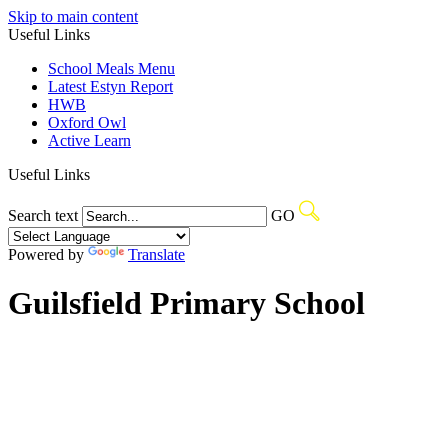
Skip to main content
Useful Links
School Meals Menu
Latest Estyn Report
HWB
Oxford Owl
Active Learn
Useful Links
Search text
GO
Powered by
Translate
Guilsfield Primary School