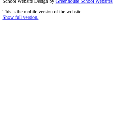
School Website Design by
Greenhouse School Websites
This is the mobile version of the website.
Show full version.