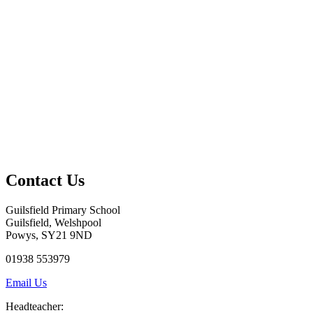
Contact Us
Guilsfield Primary School
Guilsfield, Welshpool
Powys, SY21 9ND
01938 553979
Email Us
Headteacher: