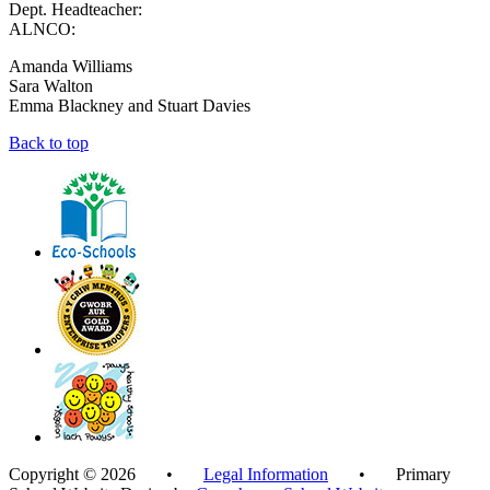
Dept. Headteacher:
ALNCO:
Amanda Williams
Sara Walton
Emma Blackney and Stuart Davies
Back to top
Copyright © 2026 •
Legal Information
• Primary