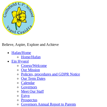
Believe, Aspire, Explore and Achieve
Hafan/Home
Home/Hafan
Ein Hysgol
Croeso/Welcome
Our Mission
Policies, procedures and GDPR Notice
Our Term Dates
Calendar
Governors
Meet Our Staff
Estyn
Prospectus
Governors Annual Report to Parents