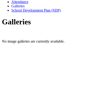
Attendance
Galleries
School Development Plan (SDP)
Galleries
No image galleries are currently available.