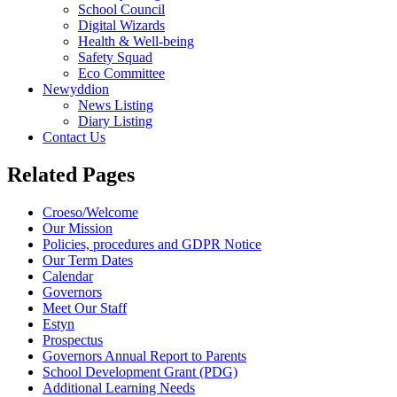
School Council
Digital Wizards
Health & Well-being
Safety Squad
Eco Committee
Newyddion
News Listing
Diary Listing
Contact Us
Related Pages
Croeso/Welcome
Our Mission
Policies, procedures and GDPR Notice
Our Term Dates
Calendar
Governors
Meet Our Staff
Estyn
Prospectus
Governors Annual Report to Parents
School Development Grant (PDG)
Additional Learning Needs