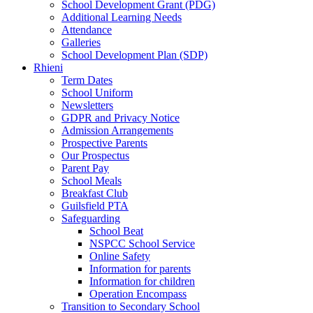
School Development Grant (PDG)
Additional Learning Needs
Attendance
Galleries
School Development Plan (SDP)
Rhieni
Term Dates
School Uniform
Newsletters
GDPR and Privacy Notice
Admission Arrangements
Prospective Parents
Our Prospectus
Parent Pay
School Meals
Breakfast Club
Guilsfield PTA
Safeguarding
School Beat
NSPCC School Service
Online Safety
Information for parents
Information for children
Operation Encompass
Transition to Secondary School