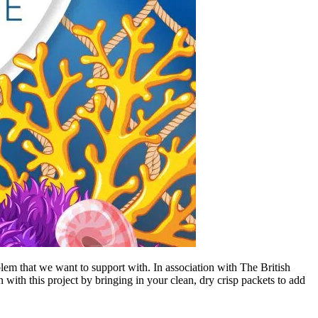
lem that we want to support with. In association with The British
with this project by bringing in your clean, dry crisp packets to add