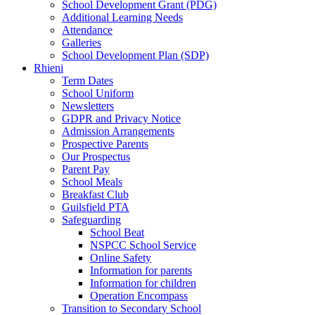
School Development Grant (PDG)
Additional Learning Needs
Attendance
Galleries
School Development Plan (SDP)
Rhieni
Term Dates
School Uniform
Newsletters
GDPR and Privacy Notice
Admission Arrangements
Prospective Parents
Our Prospectus
Parent Pay
School Meals
Breakfast Club
Guilsfield PTA
Safeguarding
School Beat
NSPCC School Service
Online Safety
Information for parents
Information for children
Operation Encompass
Transition to Secondary School