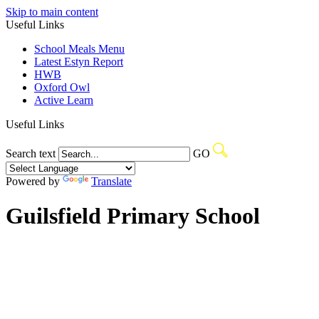
Skip to main content
Useful Links
School Meals Menu
Latest Estyn Report
HWB
Oxford Owl
Active Learn
Useful Links
Search text
GO
Powered by
Translate
Guilsfield Primary School