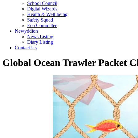
School Council
Digital Wizards
Health & Well-being
Safety Squad
Eco Committee
Newyddion
News Listing
Diary Listing
Contact Us
Global Ocean Trawler Packet C