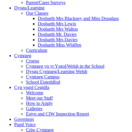
Parent/Carer Surveys
Dysgu/Learning
Our Classes
Dosbarth Mrs Blackney and Miss Douglass
Dosbarth Mrs Lewis
Dosbarth Mrs Walton
Dosbarth Mr. Davies
Dosbarth Mrs Davies
Dosbarth Miss Whiffen
Curriculum
Cymraeg
Croeso
Cymraeg yn yr Ysgol/Welsh in the School
Dysgu Cymraeg/Learning Welsh
Cymraeg Campus
School Eisteddfod
Cyn ysgol Cegidfa
Welcome
Meet our Staff
How to Apply
Galleries
Estyn and CIW Inspection Report
Governors
Pupil Voice
Criw Cymraeg