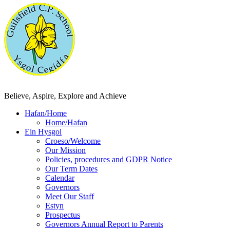
Believe, Aspire, Explore and Achieve
Hafan/Home
Home/Hafan
Ein Hysgol
Croeso/Welcome
Our Mission
Policies, procedures and GDPR Notice
Our Term Dates
Calendar
Governors
Meet Our Staff
Estyn
Prospectus
Governors Annual Report to Parents