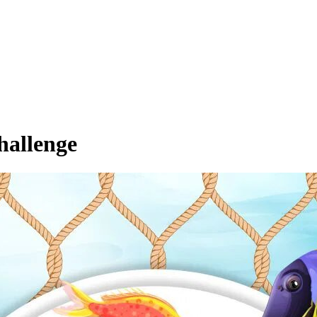
hallenge