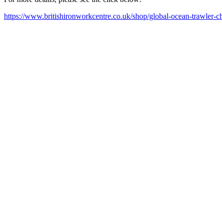
https://www.britishironworkcentre.co.uk/shop/global-ocean-trawler-c