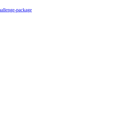
hallenge-package