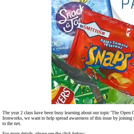
The year 2 class have been busy learning about our topic 'The Open Oc
Ironworks, we want to help spread awareness of this issue by joining 
to the net.
For more details, please see the click below: