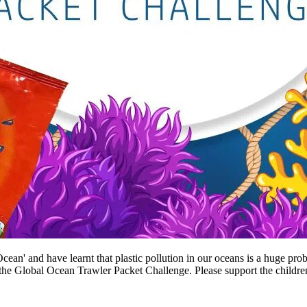
ean' and have learnt that plastic pollution in our oceans is a huge prob
the Global Ocean Trawler Packet Challenge. Please support the children 